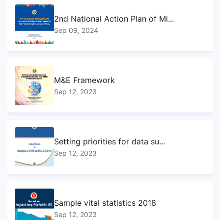
2nd National Action Plan of Mi...
Sep 09, 2024
M&E Framework
Sep 12, 2023
Setting priorities for data su...
Sep 12, 2023
Sample vital statistics 2018
Sep 12, 2023