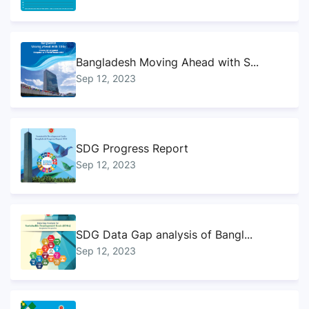
Bangladesh Moving Ahead with S...
Sep 12, 2023
SDG Progress Report
Sep 12, 2023
SDG Data Gap analysis of Bangl...
Sep 12, 2023