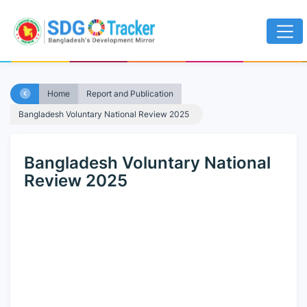
Home
Report and Publication
Bangladesh Voluntary National Review 2025
Bangladesh Voluntary National
Review 2025