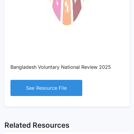
Bangladesh Voluntary National Review 2025
See Resource File
Related Resources