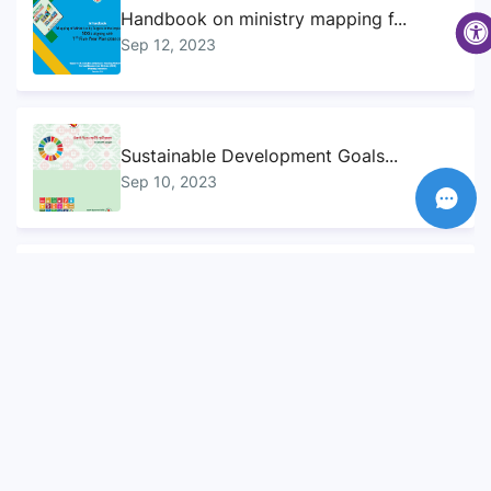
Handbook on ministry mapping f...
Sep 12, 2023
Sustainable Development Goals...
Sep 10, 2023
Voluntary National Review (VNR...
Sep 12, 2023