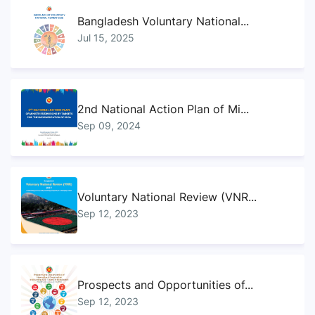
Bangladesh Voluntary National...
Jul 15, 2025
2nd National Action Plan of Mi...
Sep 09, 2024
Voluntary National Review (VNR...
Sep 12, 2023
Prospects and Opportunities of...
Sep 12, 2023