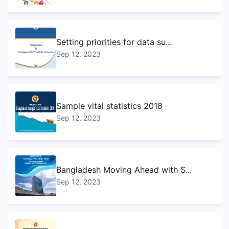
Setting priorities for data su...
Sep 12, 2023
Sample vital statistics 2018
Sep 12, 2023
Bangladesh Moving Ahead with S...
Sep 12, 2023