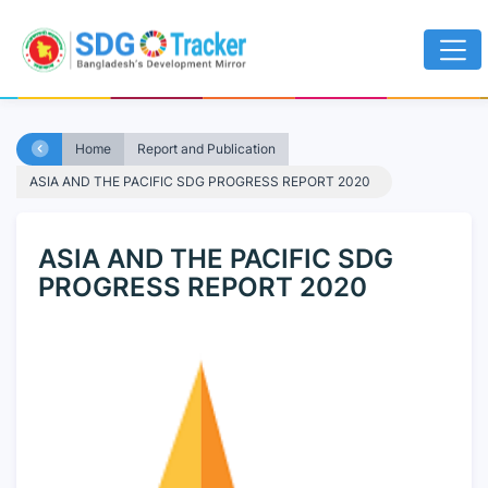
Home
Report and Publication
ASIA AND THE PACIFIC SDG PROGRESS REPORT 2020
ASIA AND THE PACIFIC SDG
PROGRESS REPORT 2020