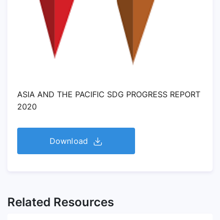
ASIA AND THE PACIFIC SDG PROGRESS REPORT
2020
Download
Related Resources