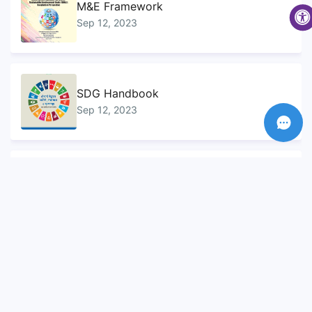
M&E Framework
Sep 12, 2023
SDG Handbook
Sep 12, 2023
Sustainable Development Goals...
Sep 10, 2023