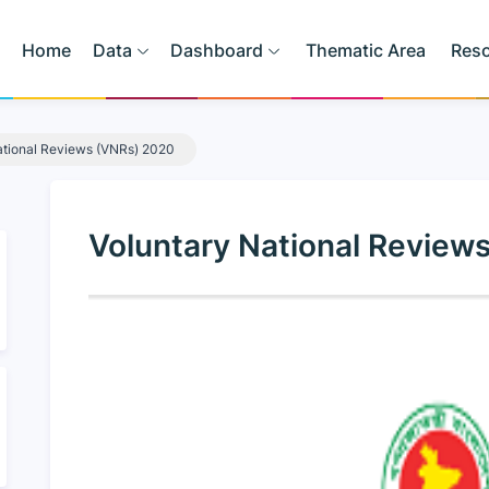
Home
Data
Dashboard
Thematic Area
Res
ational Reviews (VNRs) 2020
Voluntary National Review