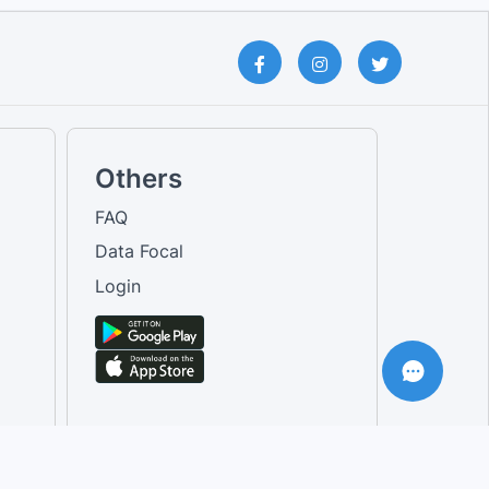
Others
FAQ
Data Focal
Login