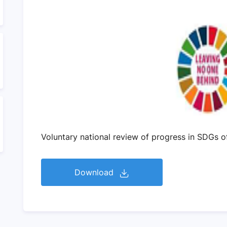
Voluntary national review of progress in SDGs 
Download