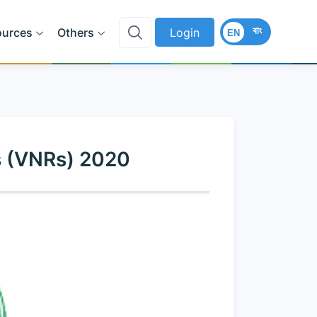
বাং
ources
Others
Login
EN
s (VNRs) 2020