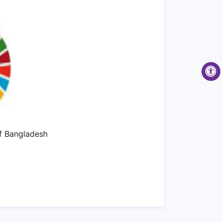
of Bangladesh