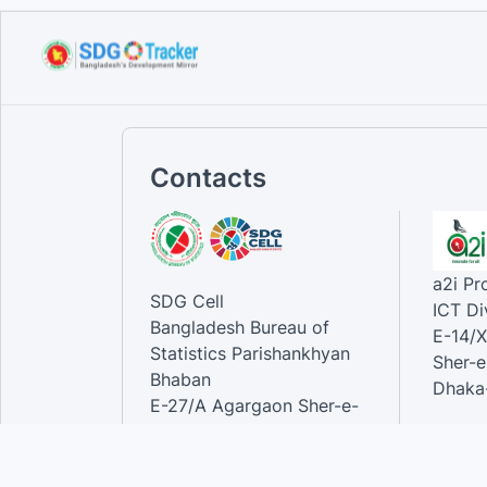
Sustainable Development
Goals...
Sep 10, 2023
Contacts
a2i P
SDG Cell
ICT Di
Bangladesh Bureau of
E-14/X
Statistics Parishankhyan
Sher-e
Bhaban
Dhaka-
E-27/A Agargaon Sher-e-
Bangla Nagar, Dhaka-1207,
Contac
Bangladesh.
Phone