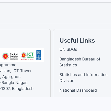
Useful Links
UN SDGs
Bangladesh Bureau of
rogramme
Statistics
vision, ICT Tower
Statistics and Informatics
, Agargaon
Division
-Bangla Nagar,
1207, Bangladesh.
National Dashboard
t:
: 01758866502 ,