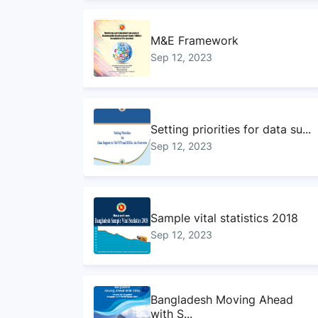
M&E Framework
Sep 12, 2023
Setting priorities for data su...
Sep 12, 2023
Sample vital statistics 2018
Sep 12, 2023
Bangladesh Moving Ahead
with S...