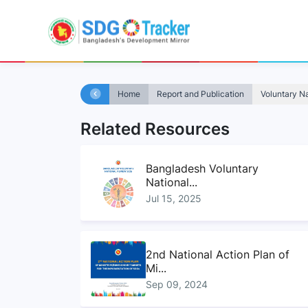
Home
Report and Publication
Voluntary N
Related Resources
Bangladesh Voluntary
National...
Jul 15, 2025
2nd National Action Plan of
Mi...
Sep 09, 2024