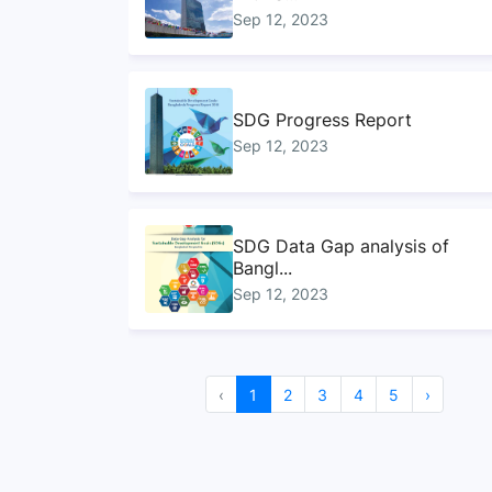
Sep 12, 2023
SDG Progress Report
Sep 12, 2023
SDG Data Gap analysis of
Bangl...
Sep 12, 2023
Handbook on ministry
‹
1
2
3
4
5
›
mapping f...
Sep 12, 2023