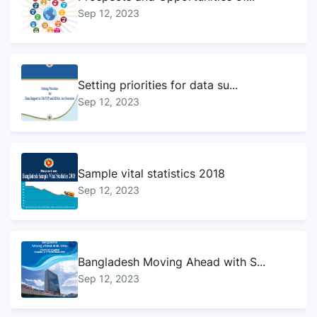
Sep 12, 2023
Setting priorities for data su...
Sep 12, 2023
Sample vital statistics 2018
Sep 12, 2023
Bangladesh Moving Ahead with S...
Sep 12, 2023