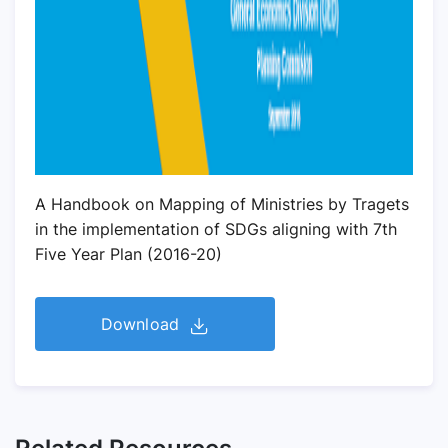
A Handbook on Mapping of Ministries by Tragets
in the implementation of SDGs aligning with 7th
Five Year Plan (2016-20)
Download