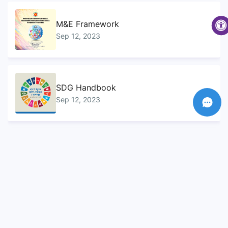
M&E Framework
Sep 12, 2023
SDG Handbook
Sep 12, 2023
Sustainable Development Goals...
Sep 10, 2023