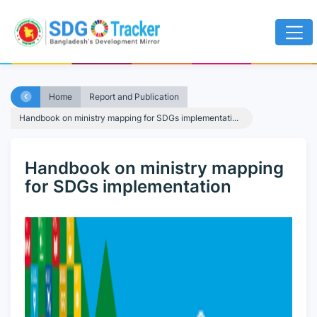
Home
Report and Publication
Handbook on ministry mapping for SDGs implementati...
Handbook on ministry mapping
for SDGs implementation