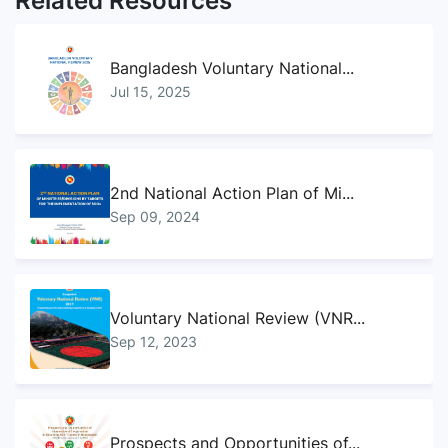
Related Resources
Bangladesh Voluntary National...
Jul 15, 2025
2nd National Action Plan of Mi...
Sep 09, 2024
Voluntary National Review (VNR...
Sep 12, 2023
Prospects and Opportunities of...