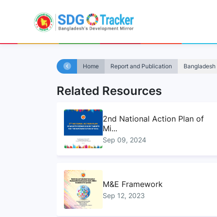
Home
Report and Publication
Bangladesh 
Related Resources
2nd National Action Plan of
Mi...
Sep 09, 2024
M&E Framework
Sep 12, 2023