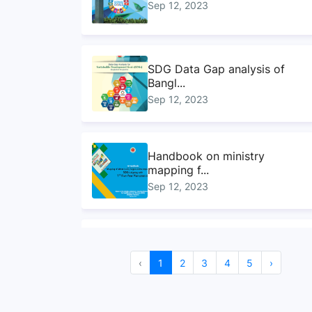
Sep 12, 2023
SDG Data Gap analysis of
Bangl...
Sep 12, 2023
Handbook on ministry
mapping f...
Sep 12, 2023
Sustainable Development
Goals...
‹
1
2
3
4
5
›
Sep 10, 2023