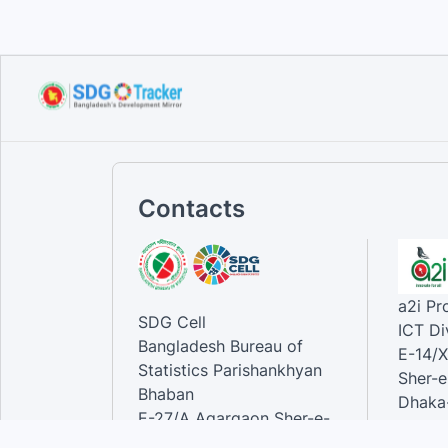
Voluntary National Review
(VNR...
Sep 12, 2023
Contacts
a2i P
SDG Cell
ICT Di
Bangladesh Bureau of
E-14/X
Statistics Parishankhyan
Sher-e
Bhaban
Dhaka-
E-27/A Agargaon Sher-e-
Bangla Nagar, Dhaka-1207,