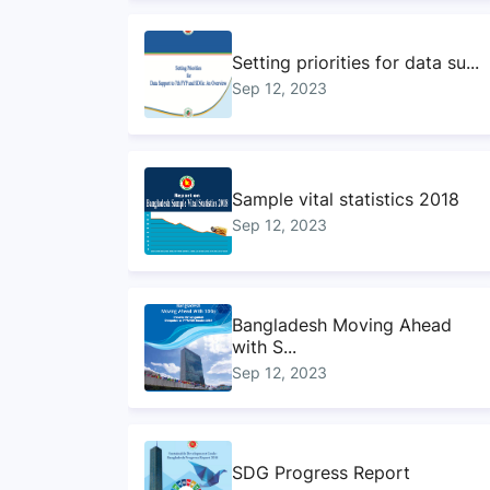
Setting priorities for data su...
Sep 12, 2023
Sample vital statistics 2018
Sep 12, 2023
Bangladesh Moving Ahead
with S...
Sep 12, 2023
SDG Progress Report