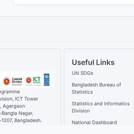
Useful Links
UN SDGs
Bangladesh Bureau of
rogramme
Statistics
vision, ICT Tower
Statistics and Informatics
, Agargaon
Division
-Bangla Nagar,
1207, Bangladesh.
National Dashboard