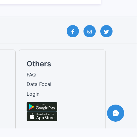
Others
FAQ
Data Focal
Login