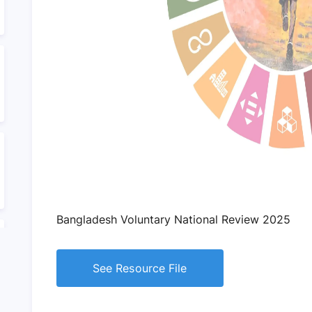
Bangladesh Voluntary National Review 2025
See Resource File