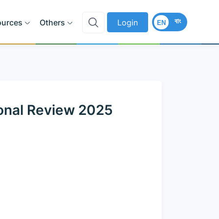
বাং
ources
Others
Login
EN
onal Review 2025