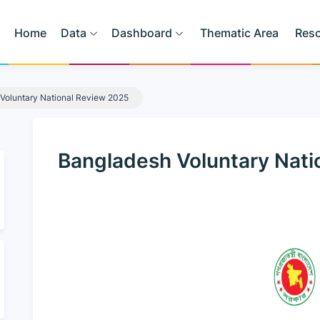
Home
Data
Dashboard
Thematic Area
Res
Voluntary National Review 2025
Bangladesh Voluntary Nati