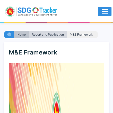
Home
Report and Publication
M&E Framework
M&E Framework