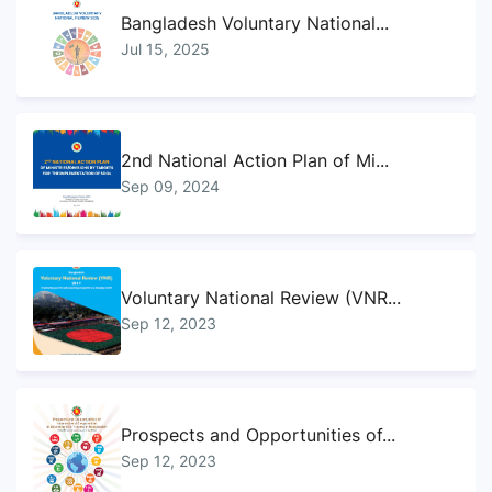
Bangladesh Voluntary National...
Jul 15, 2025
2nd National Action Plan of Mi...
Sep 09, 2024
Voluntary National Review (VNR...
Sep 12, 2023
Prospects and Opportunities of...
Sep 12, 2023