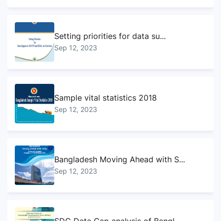
Setting priorities for data su...
Sep 12, 2023
Sample vital statistics 2018
Sep 12, 2023
Bangladesh Moving Ahead with S...
Sep 12, 2023