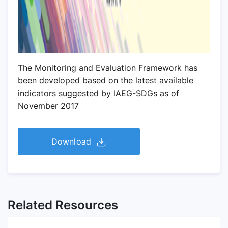
The Monitoring and Evaluation Framework has
been developed based on the latest available
indicators suggested by IAEG-SDGs as of
November 2017
Download
Related Resources