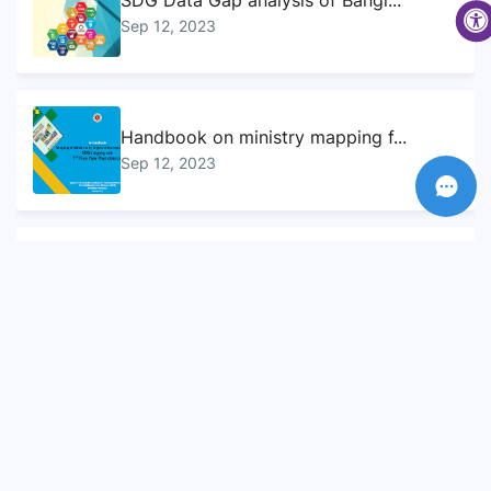
SDG Data Gap analysis of Bangl...
Sep 12, 2023
Handbook on ministry mapping f...
Sep 12, 2023
Sustainable Development Goals...
Sep 10, 2023