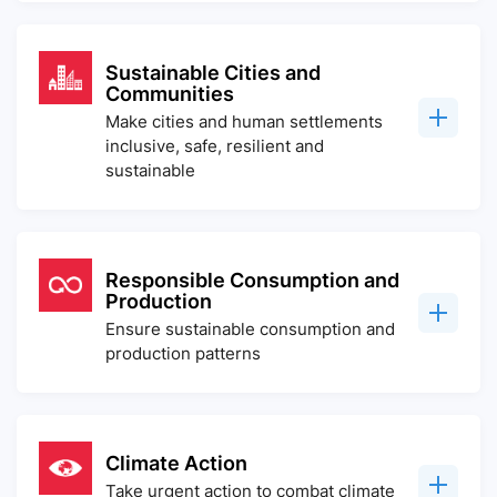
Sustainable Cities and
Communities
Make cities and human settlements
inclusive, safe, resilient and
sustainable
Responsible Consumption and
Production
Ensure sustainable consumption and
production patterns
Climate Action
Take urgent action to combat climate