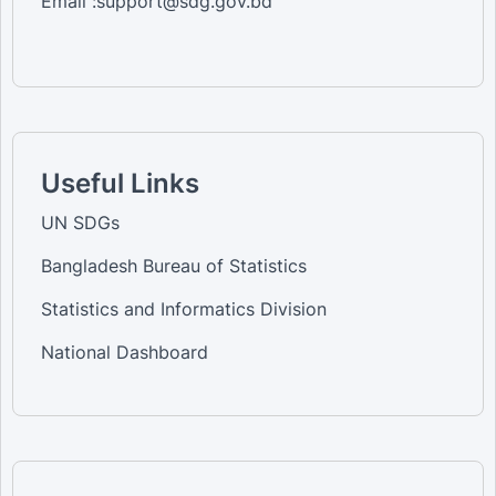
Email :support@sdg.gov.bd
Useful Links
UN SDGs
Bangladesh Bureau of Statistics
Statistics and Informatics Division
National Dashboard