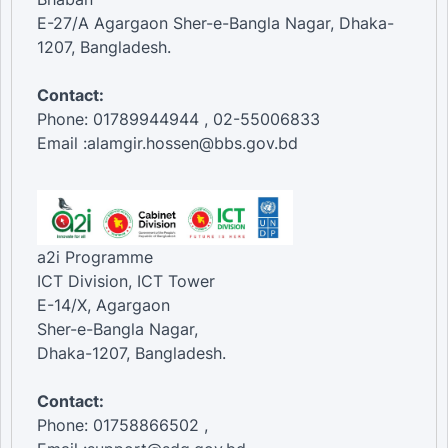
E-27/A Agargaon Sher-e-Bangla Nagar, Dhaka-
1207, Bangladesh.
Contact:
Phone: 01789944944 , 02-55006833
Email :alamgir.hossen@bbs.gov.bd
a2i Programme
ICT Division, ICT Tower
E-14/X, Agargaon
Sher-e-Bangla Nagar,
Dhaka-1207, Bangladesh.
Contact:
Phone: 01758866502 ,