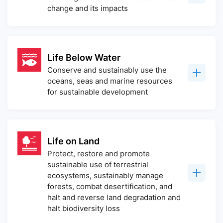
change and its impacts
Life Below Water
Conserve and sustainably use the
oceans, seas and marine resources
for sustainable development
Life on Land
Protect, restore and promote
sustainable use of terrestrial
ecosystems, sustainably manage
forests, combat desertification, and
halt and reverse land degradation and
halt biodiversity loss