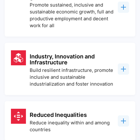
Promote sustained, inclusive and
sustainable economic growth, full and
productive employment and decent
work for all
Industry, Innovation and
Infrastructure
Build resilient infrastructure, promote
inclusive and sustainable
industrialization and foster innovation
Reduced Inequalities
Reduce inequality within and among
countries