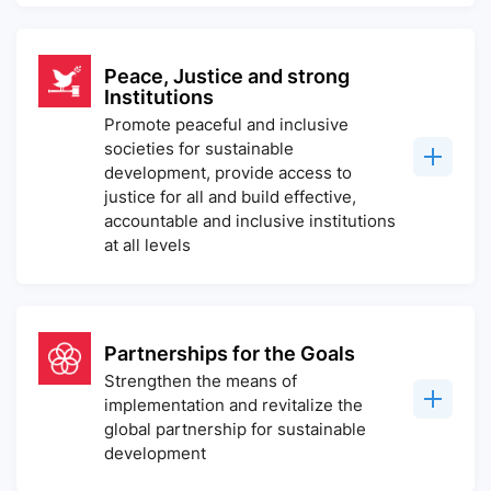
Peace, Justice and strong
Institutions
Promote peaceful and inclusive
societies for sustainable
development, provide access to
justice for all and build effective,
accountable and inclusive institutions
at all levels
Partnerships for the Goals
Strengthen the means of
implementation and revitalize the
global partnership for sustainable
development