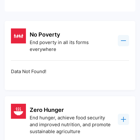
No Poverty
End poverty in all its forms
everywhere
Data Not Found!
Zero Hunger
End hunger, achieve food security
and improved nutrition, and promote
sustainable agriculture