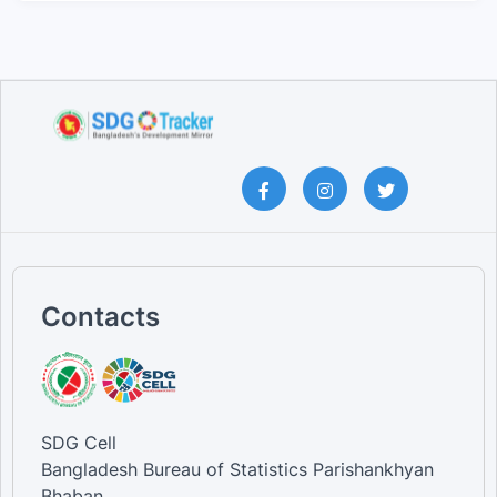
Contacts
SDG Cell
Bangladesh Bureau of Statistics Parishankhyan
Bhaban