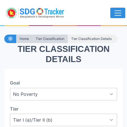
Home
Tier Classification
Tier Classification Details
TIER CLASSIFICATION
DETAILS
Goal
Tier