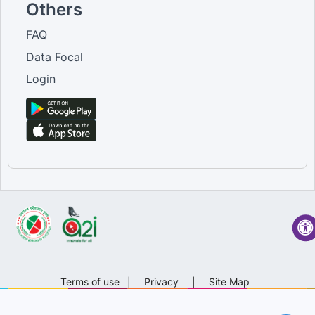
Others
FAQ
Data Focal
Login
Terms of use
|
Privacy
|
Site Map