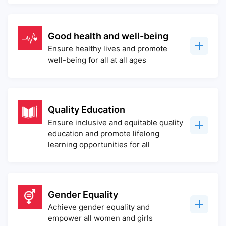
Good health and well-being
Ensure healthy lives and promote
well-being for all at all ages
Quality Education
Ensure inclusive and equitable quality
education and promote lifelong
learning opportunities for all
Gender Equality
Achieve gender equality and
empower all women and girls