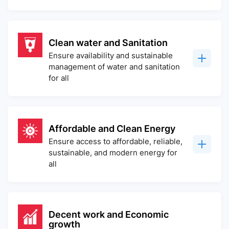
Clean water and Sanitation
Ensure availability and sustainable
management of water and sanitation
for all
Affordable and Clean Energy
Ensure access to affordable, reliable,
sustainable, and modern energy for
all
Decent work and Economic
growth