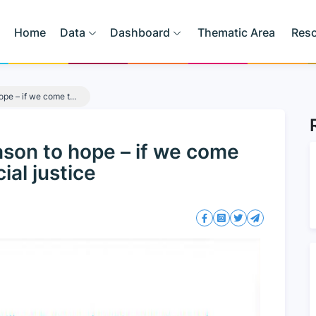
Home
Data
Dashboard
Thematic Area
Res
ope – if we come t...
eason to hope – if we come
ial justice