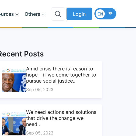
বাং
ources
Others
Login
EN
Recent Posts
Amid crisis there is reason to
hope – if we come together to
pursue social justice..
Sep 05, 2023
We need actions and solutions
that drive the change we
need..
Sep 05, 2023