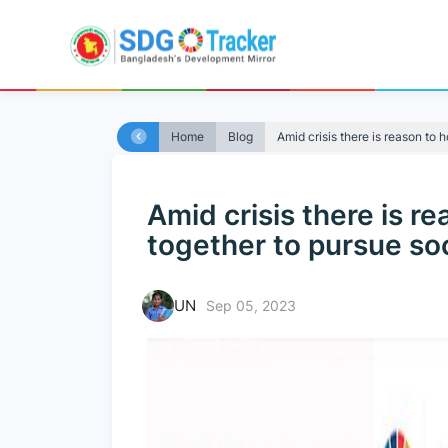
Home
Blog
Amid crisis there is reason to h
Amid crisis there is r
together to pursue soc
UN
Sep 05, 2023