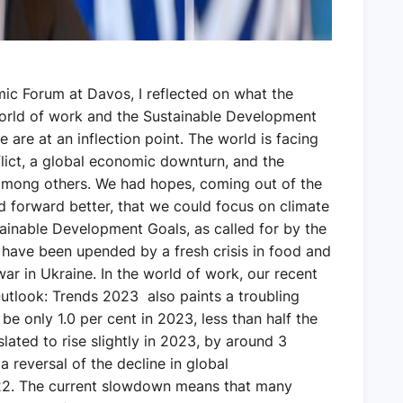
ic Forum at Davos, I reflected on what the
 world of work and the Sustainable Development
 are at an inflection point. The world is facing
flict, a global economic downturn, and the
 among others. We had hopes, coming out of the
 forward better, that we could focus on climate
ainable Development Goals, as called for by the
have been upended by a fresh crisis in food and
ar in Ukraine. In the world of work, our recent
utlook: Trends 2023 also paints a troubling
e only 1.0 per cent in 2023, less than half the
lated to rise slightly in 2023, by around 3
a reversal of the decline in global
. The current slowdown means that many