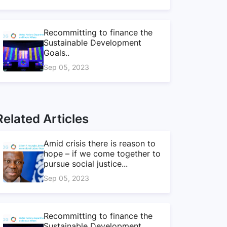
Recommitting to finance the
Sustainable Development
Goals..
Sep 05, 2023
Related Articles
Amid crisis there is reason to
hope – if we come together to
pursue social justice...
Sep 05, 2023
Recommitting to finance the
Sustainable Development