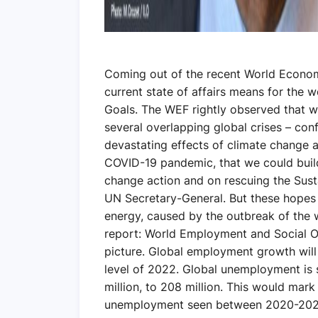
Coming out of the recent World Econom
current state of affairs means for the
Goals. The WEF rightly observed that we
several overlapping global crises – con
devastating effects of climate change
COVID-19 pandemic, that we could build
change action and on rescuing the Sust
UN Secretary-General. But these hopes 
energy, caused by the outbreak of the w
report: World Employment and Social O
picture. Global employment growth will b
level of 2022. Global unemployment is s
million, to 208 million. This would mark 
unemployment seen between 2020-2022