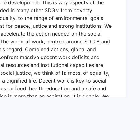
ble development. This is why aspects of the
luded in many other SDGs: from poverty
equality, to the range of environmental goals
st for peace, justice and strong institutions. We
 accelerate the action needed on the social
 The world of work, centred around SDG 8 and
this regard. Combined actions, global and
h confront massive decent work deficits and
ial resources and institutional capacities are
ocial justice, we think of fairness, of equality,
 a dignified life. Decent work is key to social
ties on food, health, education and a safe and
ce is more than an aspiration. It is doable. We
 it is possible for countries to work together.
we can work towards social justice in a broad
mies to function better and to reduce poverty,
 in motion a just transition to greener,