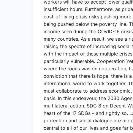
workers will have to accept lower quali
insufficient hours. Furthermore, as pric
cost-of-living crisis risks pushing more
being pushed below the poverty line. Th
income seen during the COVID-19 crisis
many countries. As a result, we see a ri
raising the spectre of increasing social
with the impact of these multiple crise
particularly vulnerable. Cooperation Yet
where the focus was on cooperation, I
conviction that there is hope: there is 
international world to work together. T
must collaborate to address economic,
basis. In this endeavour, the 2030 Age
multilateral action. SDG 8 on Decent W
heart of the 17 SDGs – and rightly so. 
protection and social dialogue are more
central to all of our lives and goes far