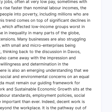
ty jobs, often at very low pay, sometimes with
es rise faster than nominal labour incomes, the
 people into poverty, including millions who are
is trend comes on top of significant declines in
, which affected low-income groups worst in
se in inequality in many parts of the globe,
 tensions. Many businesses are also struggling
s, with small and micro-enterprises being
, thinking back to the discussion in Davos,
 also came away with the impression and
a willingness and determination in the
here is also an emerging understanding that we
 social and environmental concerns on an equal
nda must remain our guiding framework for
ork and Sustainable Economic Growth sits at the
Labour standards, employment policies, social
 important than ever. Indeed, decent work is
 beyond the workplace. It is the pathway out of