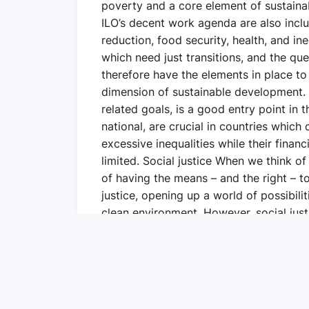
poverty and a core element of sustaina
ILO’s decent work agenda are also inc
reduction, food security, health, and in
which need just transitions, and the que
therefore have the elements in place to
dimension of sustainable development.
related goals, is a good entry point in 
national, are crucial in countries whic
excessive inequalities while their financ
limited. Social justice When we think of s
of having the means – and the right – to
justice, opening up a world of possibili
clean environment. However, social justi
learned from the COVID-19 pandemic that
That is why I have hope that together, 
coalition, enabling societies and econo
inequalities and social tensions, and put
sustainable, and fairer economies.