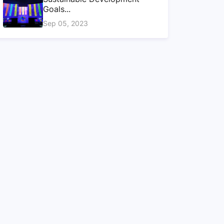
Goals...
Sep 05, 2023