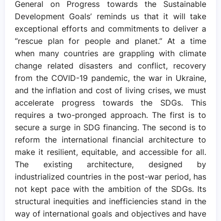
General on Progress towards the Sustainable
Development Goals’ reminds us that it will take
exceptional efforts and commitments to deliver a
“rescue plan for people and planet.” At a time
when many countries are grappling with climate
change related disasters and conflict, recovery
from the COVID-19 pandemic, the war in Ukraine,
and the inflation and cost of living crises, we must
accelerate progress towards the SDGs. This
requires a two-pronged approach. The first is to
secure a surge in SDG financing. The second is to
reform the international financial architecture to
make it resilient, equitable, and accessible for all.
The existing architecture, designed by
industrialized countries in the post-war period, has
not kept pace with the ambition of the SDGs. Its
structural inequities and inefficiencies stand in the
way of international goals and objectives and have