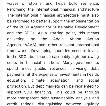
waves or storms, and helps build resilience.
Reforming the international financial architecture
The international financial architecture must also
be reformed to better support the implementation
of the 2030 Agenda for Sustainable Development
and the SDGs. As a starting point, this means
delivering on the Addis Ababa Action
Agenda (AAAA) and other relevant international
frameworks. Developing countries need to invest
in the SDGs but face unreasonably high borrowing
costs in financial markets. Many governments
spend most public revenues servicing debt
payments, at the expense of investments in health,
education, climate adaptation, and social
protection. But debt markets can be reoriented to
support SDG financing. This could be through
more transparent debt sustainability analysis and
credit ratings, distinguishing between liquidity