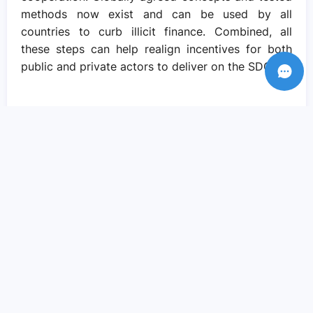
methods now exist and can be used by all
countries to curb illicit finance. Combined, all
these steps can help realign incentives for both
public and private actors to deliver on the SDGs.
Recent Posts
Amid crisis there is reason to hope – if
we come together to pursue social
justice..
Sep 05, 2023
We need actions and solutions that drive
the change we need..
Sep 05, 2023