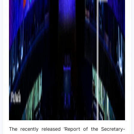
The recently released ‘Report of the Secretary-