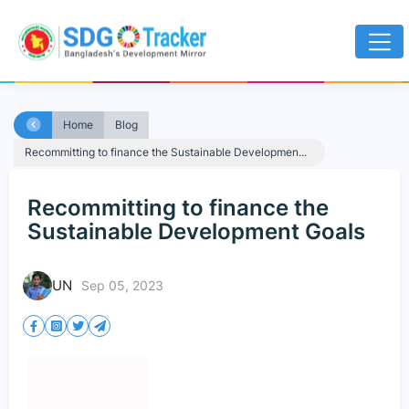
Home
Blog
Recommitting to finance the Sustainable Developmen...
Recommitting to finance the
Sustainable Development Goals
UN
Sep 05, 2023