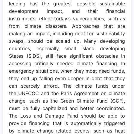
lending has the greatest possible sustainable
development impact, and their financial
instruments reflect today’s vulnerabilities, such as
from climate disasters. Approaches that are
making an impact, including debt for sustainability
swaps, should be scaled up. Many developing
countries, especially small island developing
States (SIDS), still face significant obstacles in
accessing critically needed climate financing. In
emergency situations, when they most need funds,
they end up falling even deeper in debt that they
can scarcely afford. The climate funds under
the UNFCCC and the Paris Agreement on climate
change, such as the Green Climate Fund (GCF),
must be fully capitalized and better coordinated.
The Loss and Damage Fund should be able to
provide financing that is automatically triggered
by climate change-related events, such as heat