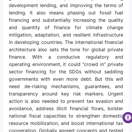
development lending, and improving the terms of
lending. It also means phasing out fossil fuel
financing and substantially increasing the quality
and quantity of finance for climate change
mitigation, adaptation, and resilient infrastructure
in developing countries. The international financial
architecture also sets the tone for global private
finance. With a conducive regulatory and
operating environment, it could “crowd in” private
sector financing for the SDGs without saddling
governments with even more debt. But this will
need de-risking mechanisms, guarantees, and
transparency around key risk markers. Urgent
action is also needed to prevent tax evasion and
avoidance, address illicit financial flows, bolster
national fiscal capacities to strengthen domestic
resource mobilization, and boost international tax
cooperation. Globally agreed concepts and tested