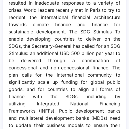
resulted in inadequate responses to a variety of
crises. World leaders recently met in Paris to try to
reorient the international financial architecture
towards climate finance and finance for
sustainable development. The SDG Stimulus To
enable developing countries to deliver on the
SDGs, the Secretary-General has called for an SDG
Stimulus: an additional USD 500 billion per year to
be delivered through a combination of
concessional and non-concessional finance. The
plan calls for the international community to
significantly scale up funding for global public
goods, and for countries to align all forms of
finance with the SDGs, including by
utilizing Integrated National Financing
Frameworks (INFFs). Public development banks
and multilateral development banks (MDBs) need
to update their business models to ensure their