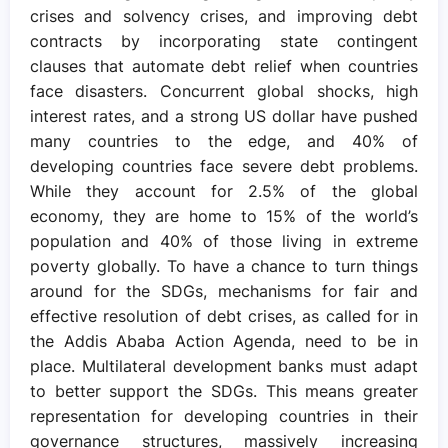
crises and solvency crises, and improving debt
contracts by incorporating state contingent
clauses that automate debt relief when countries
face disasters. Concurrent global shocks, high
interest rates, and a strong US dollar have pushed
many countries to the edge, and 40% of
developing countries face severe debt problems.
While they account for 2.5% of the global
economy, they are home to 15% of the world’s
population and 40% of those living in extreme
poverty globally. To have a chance to turn things
around for the SDGs, mechanisms for fair and
effective resolution of debt crises, as called for in
the Addis Ababa Action Agenda, need to be in
place. Multilateral development banks must adapt
to better support the SDGs. This means greater
representation for developing countries in their
governance structures, massively increasing