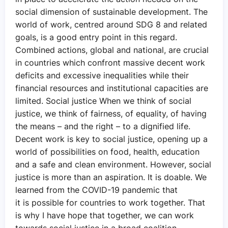
social dimension of sustainable development. The
world of work, centred around SDG 8 and related
goals, is a good entry point in this regard.
Combined actions, global and national, are crucial
in countries which confront massive decent work
deficits and excessive inequalities while their
financial resources and institutional capacities are
limited. Social justice When we think of social
justice, we think of fairness, of equality, of having
the means – and the right – to a dignified life.
Decent work is key to social justice, opening up a
world of possibilities on food, health, education
and a safe and clean environment. However, social
justice is more than an aspiration. It is doable. We
learned from the COVID-19 pandemic that
it is possible for countries to work together. That
is why I have hope that together, we can work
towards social justice in a broad coalition,