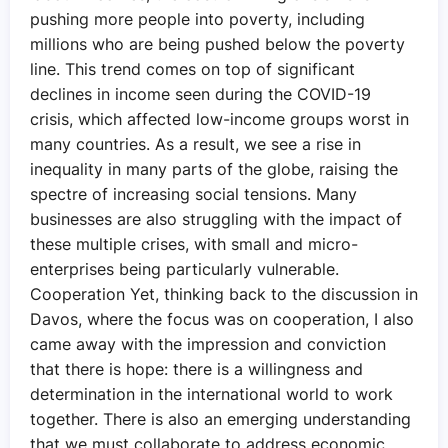
pushing more people into poverty, including
millions who are being pushed below the poverty
line. This trend comes on top of significant
declines in income seen during the COVID-19
crisis, which affected low-income groups worst in
many countries. As a result, we see a rise in
inequality in many parts of the globe, raising the
spectre of increasing social tensions. Many
businesses are also struggling with the impact of
these multiple crises, with small and micro-
enterprises being particularly vulnerable.
Cooperation Yet, thinking back to the discussion in
Davos, where the focus was on cooperation, I also
came away with the impression and conviction
that there is hope: there is a willingness and
determination in the international world to work
together. There is also an emerging understanding
that we must collaborate to address economic,