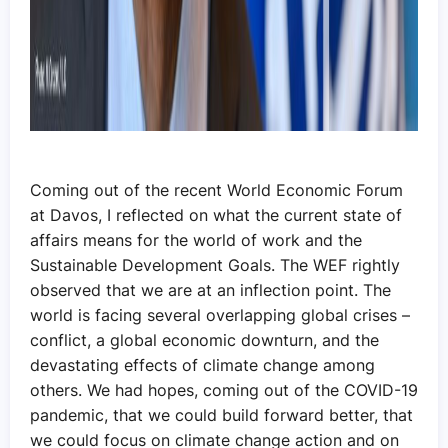
Coming out of the recent World Economic Forum
at Davos, I reflected on what the current state of
affairs means for the world of work and the
Sustainable Development Goals. The WEF rightly
observed that we are at an inflection point. The
world is facing several overlapping global crises –
conflict, a global economic downturn, and the
devastating effects of climate change among
others. We had hopes, coming out of the COVID-19
pandemic, that we could build forward better, that
we could focus on climate change action and on