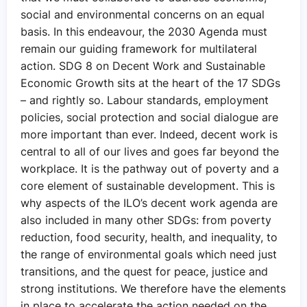
social and environmental concerns on an equal
basis. In this endeavour, the 2030 Agenda must
remain our guiding framework for multilateral
action. SDG 8 on Decent Work and Sustainable
Economic Growth sits at the heart of the 17 SDGs
– and rightly so. Labour standards, employment
policies, social protection and social dialogue are
more important than ever. Indeed, decent work is
central to all of our lives and goes far beyond the
workplace. It is the pathway out of poverty and a
core element of sustainable development. This is
why aspects of the ILO’s decent work agenda are
also included in many other SDGs: from poverty
reduction, food security, health, and inequality, to
the range of environmental goals which need just
transitions, and the quest for peace, justice and
strong institutions. We therefore have the elements
in place to accelerate the action needed on the