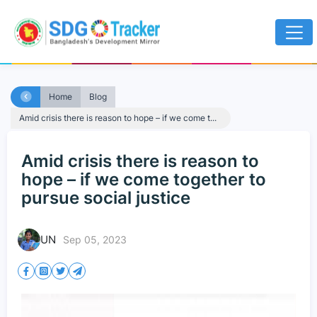
Home
Blog
Amid crisis there is reason to hope – if we come t...
Amid crisis there is reason to
hope – if we come together to
pursue social justice
UN
Sep 05, 2023