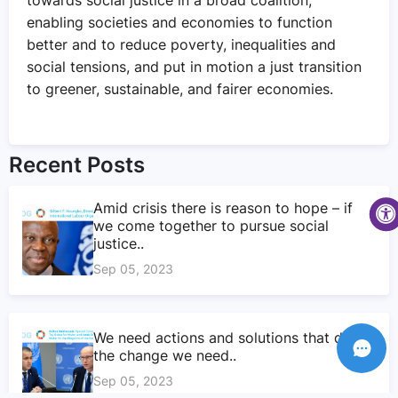
enabling societies and economies to function
better and to reduce poverty, inequalities and
social tensions, and put in motion a just transition
to greener, sustainable, and fairer economies.
Recent Posts
Amid crisis there is reason to hope – if
we come together to pursue social
justice..
Sep 05, 2023
We need actions and solutions that drive
the change we need..
Sep 05, 2023