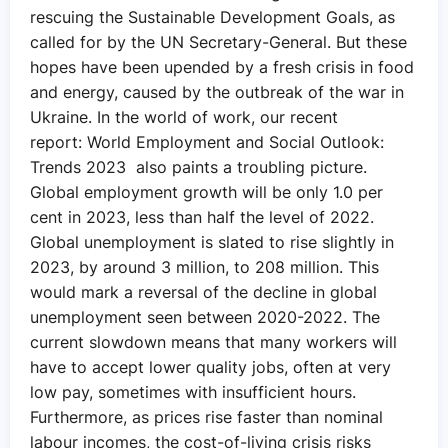
rescuing the Sustainable Development Goals, as
called for by the UN Secretary-General. But these
hopes have been upended by a fresh crisis in food
and energy, caused by the outbreak of the war in
Ukraine. In the world of work, our recent
report: World Employment and Social Outlook:
Trends 2023 also paints a troubling picture.
Global employment growth will be only 1.0 per
cent in 2023, less than half the level of 2022.
Global unemployment is slated to rise slightly in
2023, by around 3 million, to 208 million. This
would mark a reversal of the decline in global
unemployment seen between 2020-2022. The
current slowdown means that many workers will
have to accept lower quality jobs, often at very
low pay, sometimes with insufficient hours.
Furthermore, as prices rise faster than nominal
labour incomes, the cost-of-living crisis risks