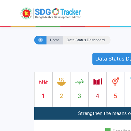
Home
Data Status Dashboard
Data Status D
1
2
3
4
5
Strengthen the means of