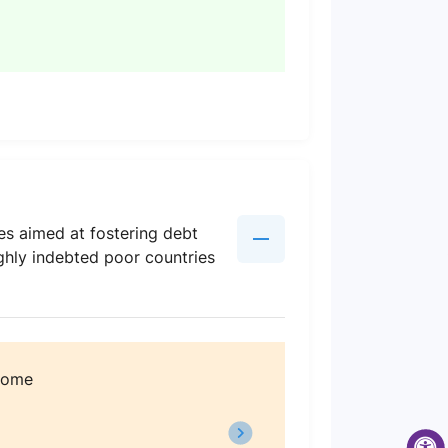
ies aimed at fostering debt
ighly indebted poor countries
ncome