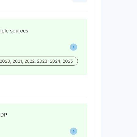
iple sources
 2020, 2021, 2022, 2023, 2024, 2025
GDP