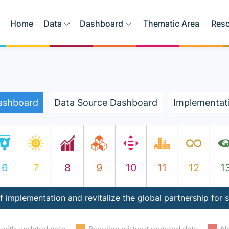
Home
Data
Dashboard
Thematic Area
Res
ashboard
Data Source Dashboard
Implementat
6
7
8
9
10
11
12
1
 implementation and revitalize the global partnership for