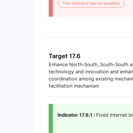
This indicator has no baseline
Target 17.6
Enhance North-South, South-South and
technology and innovation and enhan
coordination among existing mechanis
facilitation mechanism
Indicator 17.6.1 :
Fixed Internet b