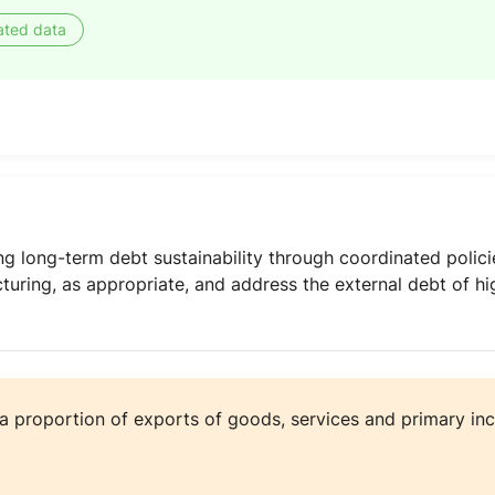
ated data
ing long-term debt sustainability through coordinated polic
ucturing, as appropriate, and address the external debt of h
 a proportion of exports of goods, services and primary i