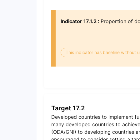
Indicator 17.1.2 :
Proportion of d
This indicator has baseline without
Target 17.2
Developed countries to implement ful
many developed countries to achieve 
(ODA/GNI) to developing countries an
encouraged to consider setting a tar