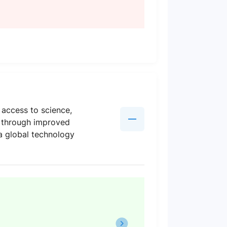
 access to science,
g through improved
a global technology