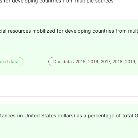
es for developing countries from multiple sources
cial resources mobilized for developing countries from mult
ated data
Due data : 2015, 2016, 2017, 2018, 2019,
tances (in United States dollars) as a percentage of total 