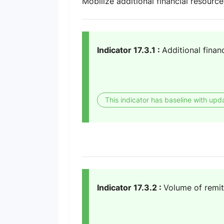
Mobilize additional financial resourc
Indicator 17.3.1 :
Additional finan
This indicator has baseline with upd
Indicator 17.3.2 :
Volume of remit