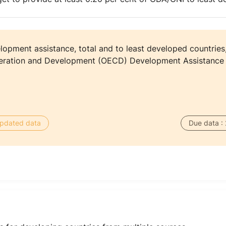
elopment assistance, total and to least developed countries
eration and Development (OECD) Development Assistance
 updated data
Due data :