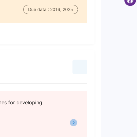
Due data : 2016, 2025
mes for developing