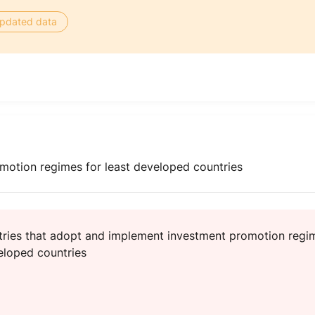
 updated data
otion regimes for least developed countries
ries that adopt and implement investment promotion regi
veloped countries