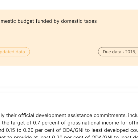
omestic budget funded by domestic taxes
 updated data
Due data : 2015,
ly their official development assistance commitments, inc
the target of 0.7 percent of gross national income for off
d 0.15 to 0.20 per cent of ODA/GNI to least developed cou
get to provide at least 0.20 per cent of ODA/GNI to least d