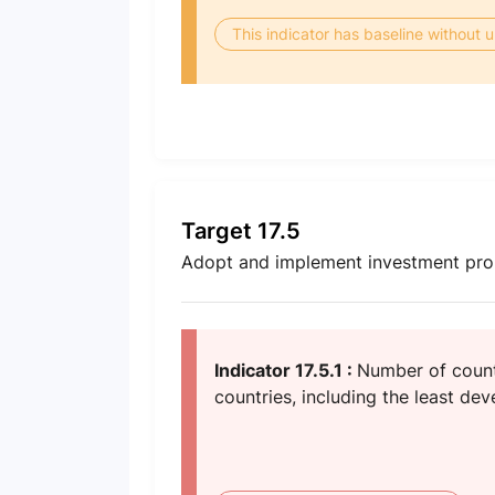
This indicator has baseline without
Target 17.5
Adopt and implement investment prom
Indicator 17.5.1 :
Number of count
countries, including the least de