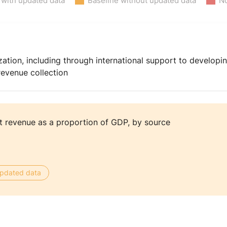
 with updated data
Baseline without updated data
No
ation, including through international support to developin
revenue collection
 revenue as a proportion of GDP, by source
 updated data