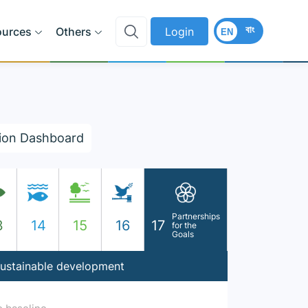
বাং
ources
Others
Login
EN
ion Dashboard
Partnerships
3
14
15
16
17
for the
Goals
 sustainable development