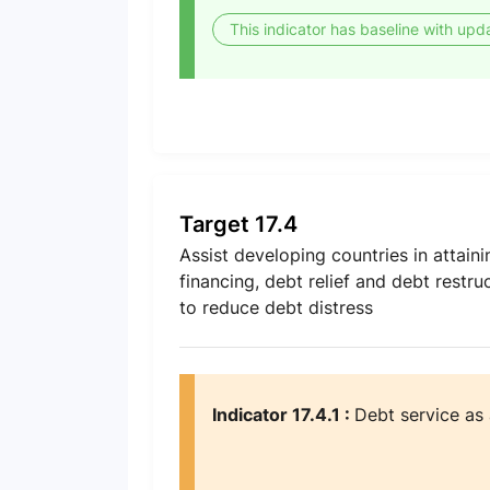
This indicator has baseline with upd
Target 17.4
Assist developing countries in attain
financing, debt relief and debt restr
to reduce debt distress
Indicator 17.4.1 :
Debt service as