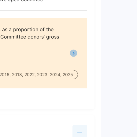
, as a proportion of the
 Committee donors’ gross
 2016, 2018, 2022, 2023, 2024, 2025