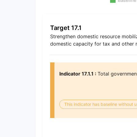
Baseline
Target 17.1
Strengthen domestic resource mobiliz
domestic capacity for tax and other 
Indicator 17.1.1 :
Total government
This indicator has baseline without