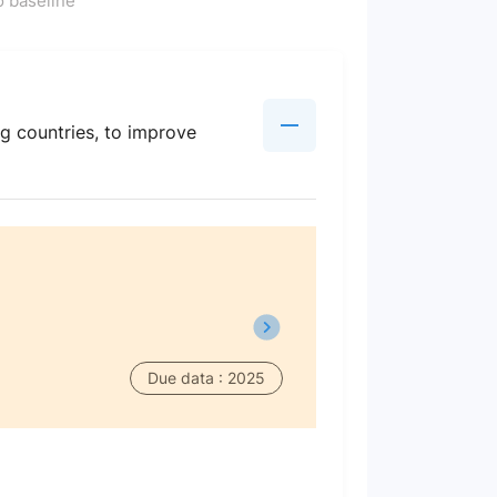
 baseline
g countries, to improve
Due data : 2025