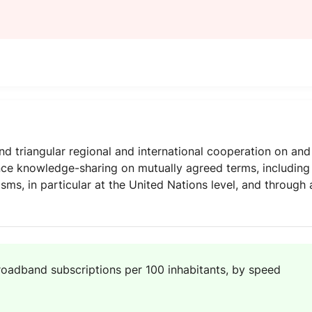
 triangular regional and international cooperation on and
ce knowledge-sharing on mutually agreed terms, includin
ms, in particular at the United Nations level, and through 
roadband subscriptions per 100 inhabitants, by speed