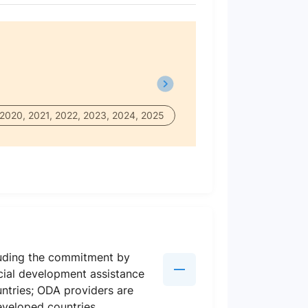
 2020, 2021, 2022, 2023, 2024, 2025
luding the commitment by
icial development assistance
ntries; ODA providers are
eveloped countries