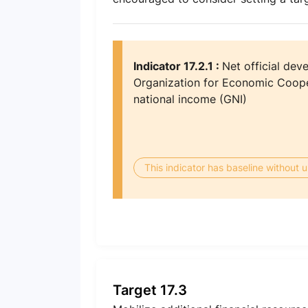
Indicator 17.2.1 :
Net official dev
Organization for Economic Coop
national income (GNI)
This indicator has baseline without
Target 17.3