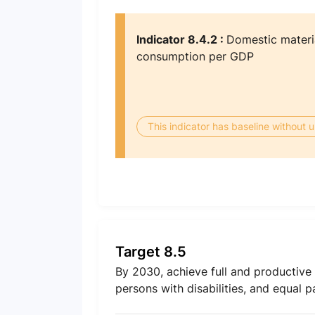
Indicator 8.4.2 :
Domestic materi
consumption per GDP
This indicator has baseline without
Target 8.5
By 2030, achieve full and productiv
persons with disabilities, and equal 