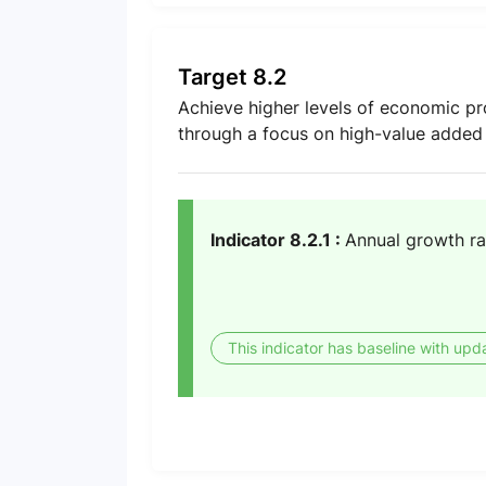
Target 8.2
Achieve higher levels of economic pro
through a focus on high-value added 
Indicator 8.2.1 :
Annual growth ra
This indicator has baseline with upd