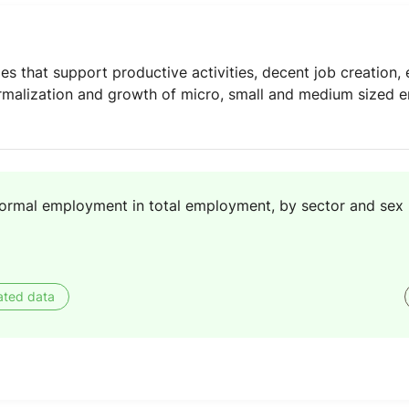
 that support productive activities, decent job creation, e
malization and growth of micro, small and medium sized en
formal employment in total employment, by sector and sex
ated data