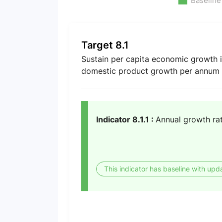
Baseline
Target 8.1
Sustain per capita economic growth in
domestic product growth per annum i
Indicator 8.1.1 :
Annual growth rat
This indicator has baseline with upd