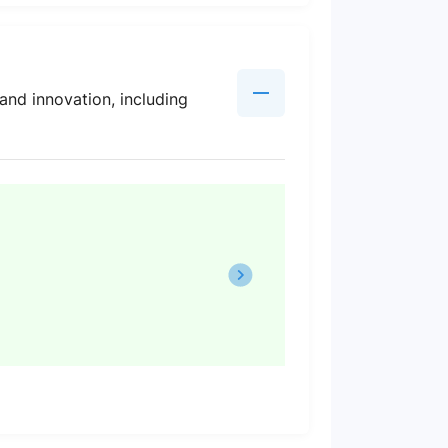
and innovation, including