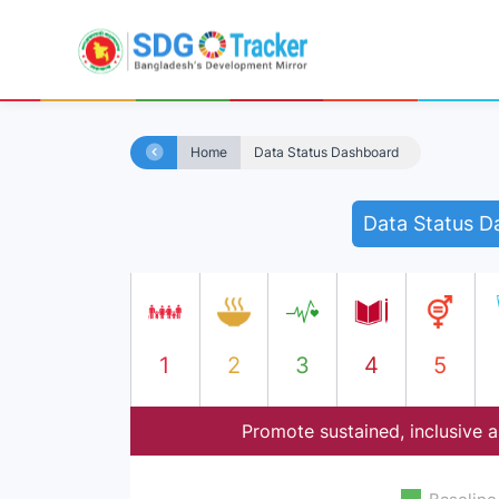
Home
Data Status Dashboard
Data Status D
1
2
3
4
5
Promote sustained, inclusive 