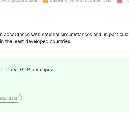
 with updated data
Baseline without updated data
No
 accordance with national circumstances and, in particular
n the least developed countries
e of real GDP per capita
ated data