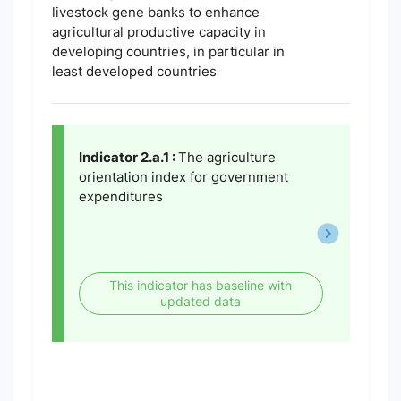
livestock gene banks to enhance
agricultural productive capacity in
developing countries, in particular in
least developed countries
Indicator 2.a.1 :
The agriculture
orientation index for government
expenditures
This indicator has baseline with
updated data