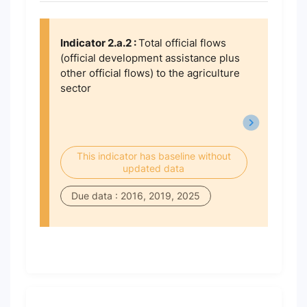
Indicator 2.a.2 :
Total official flows
(official development assistance plus
other official flows) to the agriculture
sector
This indicator has baseline without
updated data
Due data : 2016, 2019, 2025