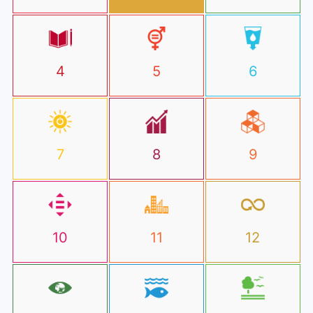
4
5
6
7
8
9
10
11
12