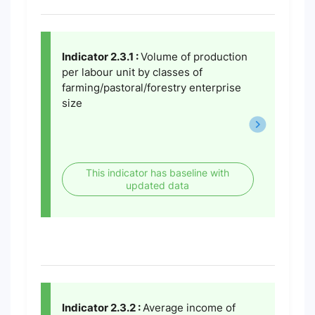
Indicator 2.3.1 :
Volume of production
per labour unit by classes of
farming/pastoral/forestry enterprise
size
This indicator has baseline with
updated data
Indicator 2.3.2 :
Average income of