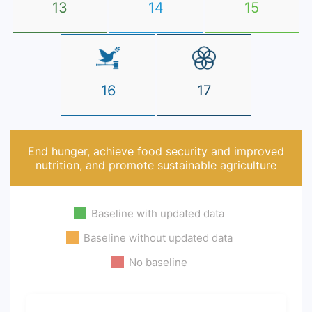
13
14
15
16
17
End hunger, achieve food security and improved
nutrition, and promote sustainable agriculture
Baseline with updated data
Baseline without updated data
No baseline