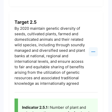
Target 2.5
By 2020 maintain genetic diversity of
seeds, cultivated plants, farmed and
domesticated animals and their related
wild species, including through soundly
managed and diversified seed and plant
banks at national, regional and
international levels, and ensure access
to fair and equitable sharing of benefits
arising from the utilization of genetic
resources and associated traditional
knowledge as internationally agreed
Indicator 2.5.1 :
Number of plant and