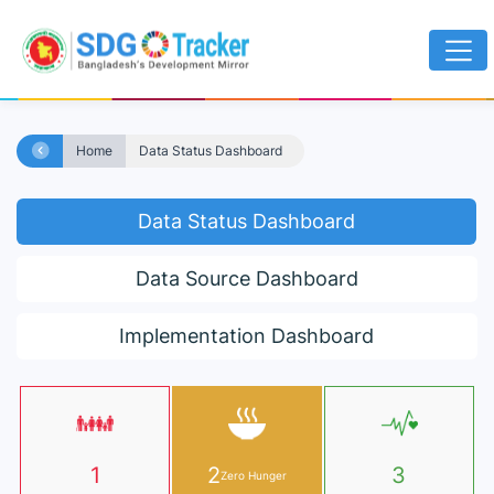
Home
Data Status Dashboard
Data Status Dashboard
Data Source Dashboard
Implementation Dashboard
1
2
3
Zero Hunger