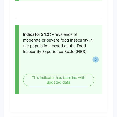
Indicator 2.1.2 :
Prevalence of
moderate or severe food insecurity in
the population, based on the Food
Insecurity Experience Scale (FIES)
This indicator has baseline with
updated data