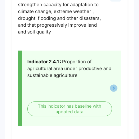
strengthen capacity for adaptation to
climate change, extreme weather ,
drought, flooding and other disasters,
and that progressively improve land
and soil quality
Indicator 2.4.1 :
Proportion of
agricultural area under productive and
sustainable agriculture
This indicator has baseline with
updated data