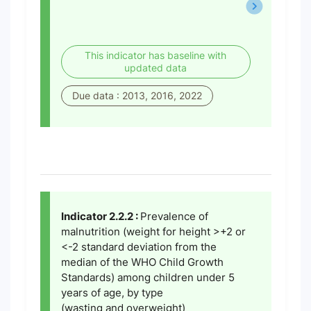
This indicator has baseline with
updated data
Due data : 2013, 2016, 2022
Indicator 2.2.2 :
Prevalence of
malnutrition (weight for height >+2 or
<-2 standard deviation from the
median of the WHO Child Growth
Standards) among children under 5
years of age, by type
(wasting and overweight)