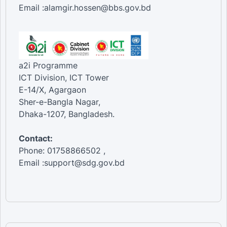
Email :alamgir.hossen@bbs.gov.bd
a2i Programme
ICT Division, ICT Tower
E-14/X, Agargaon
Sher-e-Bangla Nagar,
Dhaka-1207, Bangladesh.
Contact:
Phone: 01758866502 ,
Email :support@sdg.gov.bd