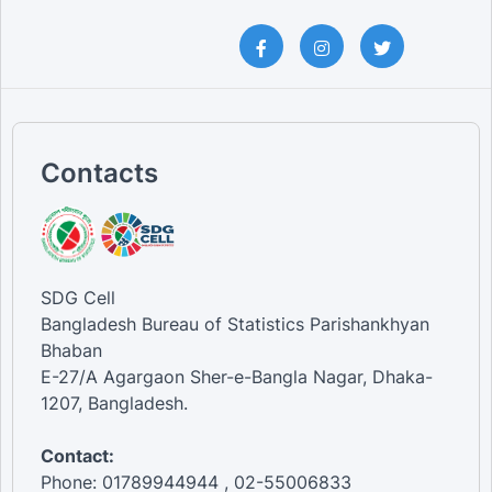
Contacts
SDG Cell
Bangladesh Bureau of Statistics Parishankhyan
Bhaban
E-27/A Agargaon Sher-e-Bangla Nagar, Dhaka-
1207, Bangladesh.
Contact:
Phone: 01789944944 , 02-55006833