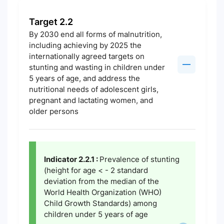
Target 2.2
By 2030 end all forms of malnutrition,
including achieving by 2025 the
internationally agreed targets on
stunting and wasting in children under
5 years of age, and address the
nutritional needs of adolescent girls,
pregnant and lactating women, and
older persons
Indicator 2.2.1 :
Prevalence of stunting
(height for age < - 2 standard
deviation from the median of the
World Health Organization (WHO)
Child Growth Standards) among
children under 5 years of age