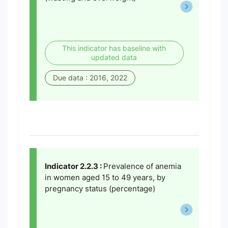
This indicator has baseline with
updated data
Due data : 2016, 2022
Indicator 2.2.3 :
Prevalence of anemia
in women aged 15 to 49 years, by
pregnancy status (percentage)