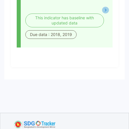
This indicator has baseline with
updated data
Due data : 2018, 2019