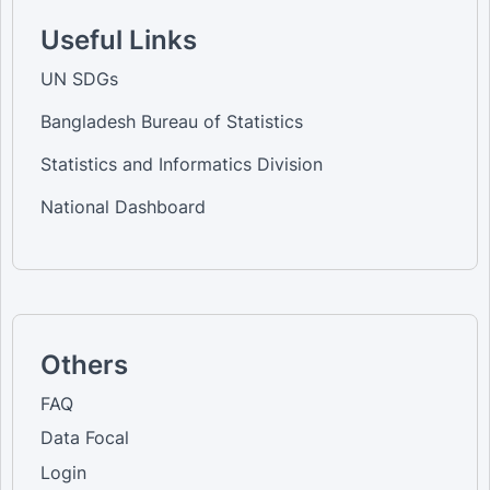
Useful Links
UN SDGs
Bangladesh Bureau of Statistics
Statistics and Informatics Division
National Dashboard
Others
FAQ
Data Focal
Login