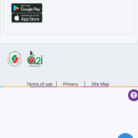
Terms of use
|
Privacy
|
Site Map