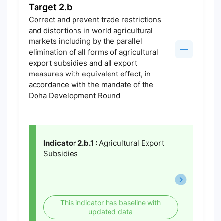
Target 2.b
Correct and prevent trade restrictions
and distortions in world agricultural
markets including by the parallel
elimination of all forms of agricultural
export subsidies and all export
measures with equivalent effect, in
accordance with the mandate of the
Doha Development Round
Indicator 2.b.1 :
Agricultural Export
Subsidies
This indicator has baseline with
updated data