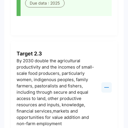
Due data : 2025
Target 2.3
By 2030 double the agricultural
productivity and the incomes of small-
scale food producers, particularly
women, indigenous peoples, family
farmers, pastoralists and fishers,
including through secure and equal
access to land, other productive
resources and inputs, knowledge,
financial services,markets and
opportunities for value addition and
non-farm employment