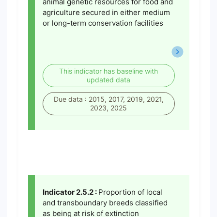
animal genetic resources for food and
agriculture secured in either medium
or long-term conservation facilities
This indicator has baseline with
updated data
Due data : 2015, 2017, 2019, 2021,
2023, 2025
Indicator 2.5.2 :
Proportion of local
and transboundary breeds classified
as being at risk of extinction