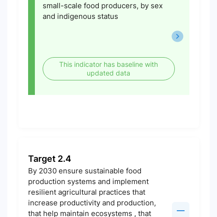
small-scale food producers, by sex
and indigenous status
This indicator has baseline with
updated data
Target 2.4
By 2030 ensure sustainable food
production systems and implement
resilient agricultural practices that
increase productivity and production,
that help maintain ecosystems , that