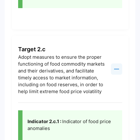
Target 2.c
Adopt measures to ensure the proper
functioning of food commodity markets
and their derivatives, and facilitate
timely access to market information,
including on food reserves, in order to
help limit extreme food price volatility
Indicator 2.c.1 :
Indicator of food price
anomalies