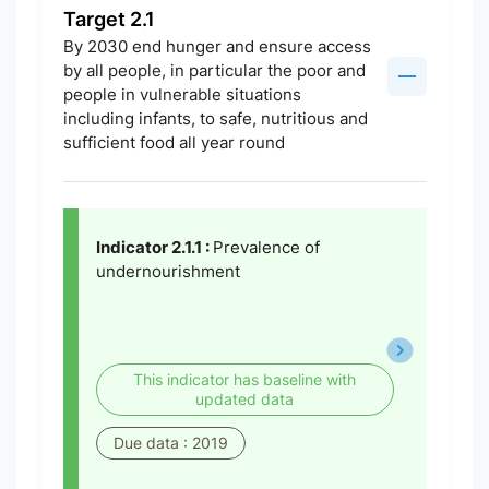
Target 2.1
By 2030 end hunger and ensure access
by all people, in particular the poor and
people in vulnerable situations
including infants, to safe, nutritious and
sufficient food all year round
Indicator 2.1.1 :
Prevalence of
undernourishment
This indicator has baseline with
updated data
Due data : 2019