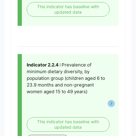
This indicator has baseline with
updated data
Indicator 2.2.4 :
Prevalence of
minimum dietary diversity, by
population group (children aged 6 to
23.9 months and non-pregnant
women aged 15 to 49 years)
This indicator has baseline with
updated data