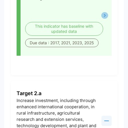
This indicator has baseline with
updated data
Due data : 2017, 2021, 2023, 2025
Target 2.a
Increase investment, including through
enhanced international cooperation, in
rural infrastructure, agricultural
research and extension services,
technology development, and plant and