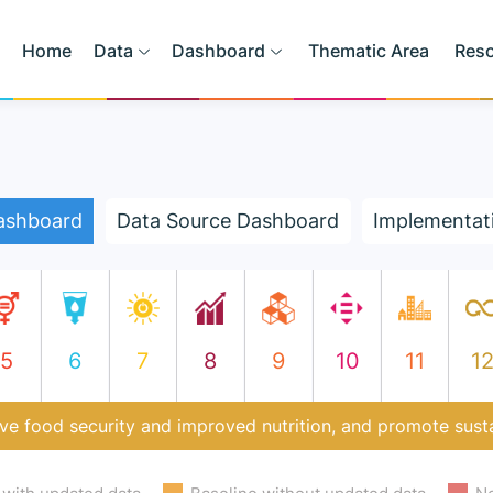
Home
Data
Dashboard
Thematic Area
Res
ashboard
Data Source Dashboard
Implementat
5
6
7
8
9
10
11
1
ve food security and improved nutrition, and promote susta