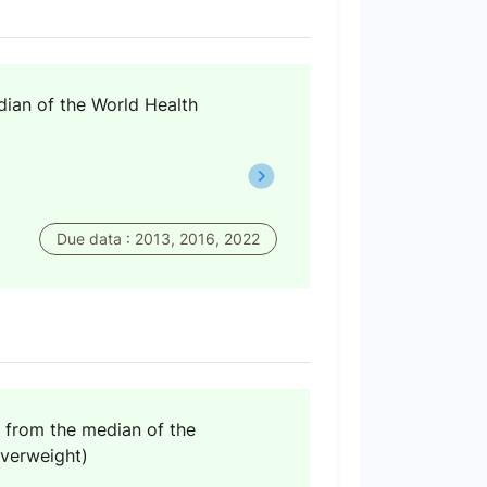
dian of the World Health
Due data : 2013, 2016, 2022
n from the median of the
verweight)