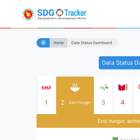
Home
Data Status Dashboard
Data Status D
1
2
3
4
Zero Hunger
End hunger, achie