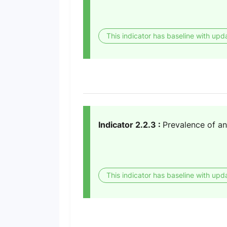
This indicator has baseline with upd
Indicator 2.2.3 :
Prevalence of a
This indicator has baseline with upd