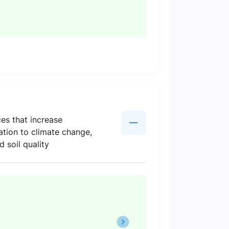
es that increase
ation to climate change,
 soil quality