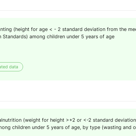
nting (height for age < - 2 standard deviation from the me
 Standards) among children under 5 years of age
ated data
lnutrition (weight for height >+2 or <-2 standard deviatio
ng children under 5 years of age, by type (wasting and o