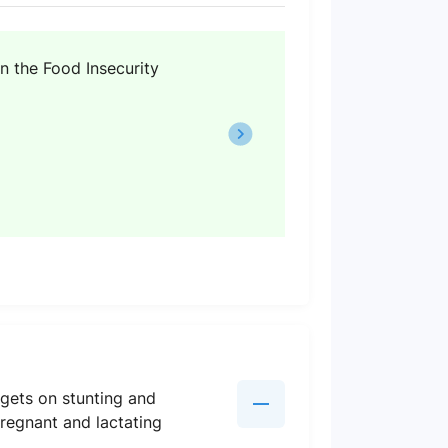
n the Food Insecurity
rgets on stunting and
pregnant and lactating