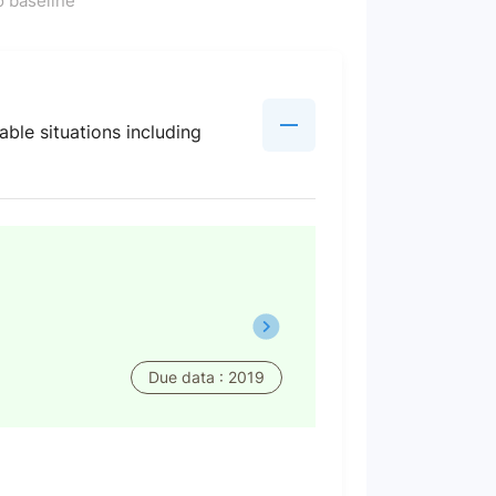
 baseline
ble situations including
Due data : 2019