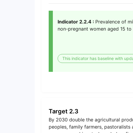
Indicator 2.2.4 :
Prevalence of mi
non-pregnant women aged 15 to 
This indicator has baseline with upd
Target 2.3
By 2030 double the agricultural prod
peoples, family farmers, pastoralists