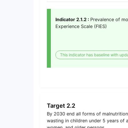
Indicator 2.1.2 :
Prevalence of mod
Experience Scale (FIES)
This indicator has baseline with upd
Target 2.2
By 2030 end all forms of malnutrition
wasting in children under 5 years of 
women, and older persons