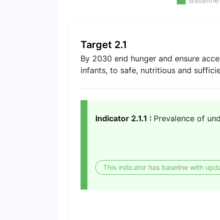
Baseline
Target 2.1
By 2030 end hunger and ensure access 
infants, to safe, nutritious and suffic
Indicator 2.1.1 :
Prevalence of un
This indicator has baseline with upd