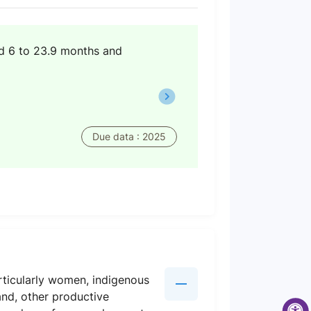
ed 6 to 23.9 months and
Due data : 2025
rticularly women, indigenous
and, other productive