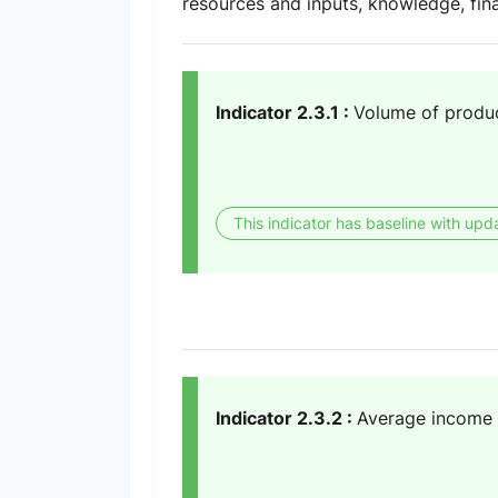
resources and inputs, knowledge, fin
Indicator 2.3.1 :
Volume of product
This indicator has baseline with upd
Indicator 2.3.2 :
Average income o