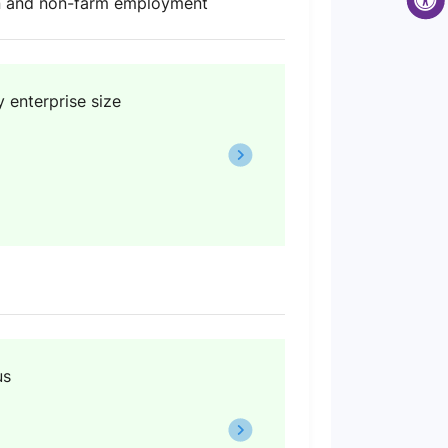
ion and non-farm employment
 enterprise size
us