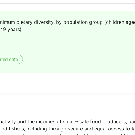
nimum dietary diversity, by population group (children ag
49 years)
ated data
uctivity and the incomes of small-scale food producers, pa
 and fishers, including through secure and equal access to l