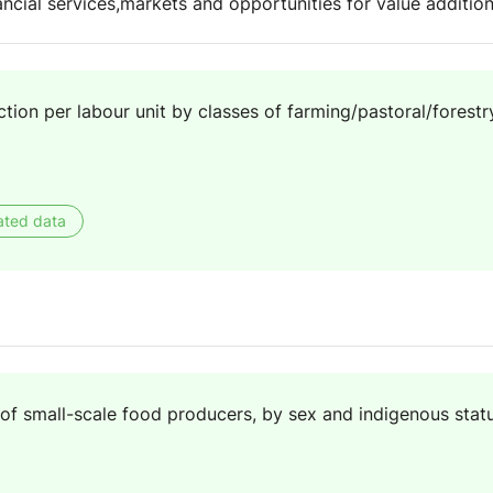
ancial services,markets and opportunities for value addit
ion per labour unit by classes of farming/pastoral/forestry
ated data
f small-scale food producers, by sex and indigenous stat