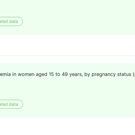
ated data
nemia in women aged 15 to 49 years, by pregnancy status 
ated data