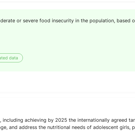
erate or severe food insecurity in the population, based o
ated data
, including achieving by 2025 the internationally agreed ta
age, and address the nutritional needs of adolescent girls, 