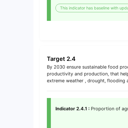
This indicator has baseline with upd
Target 2.4
By 2030 ensure sustainable food prod
productivity and production, that hel
extreme weather , drought, flooding a
Indicator 2.4.1 :
Proportion of agr