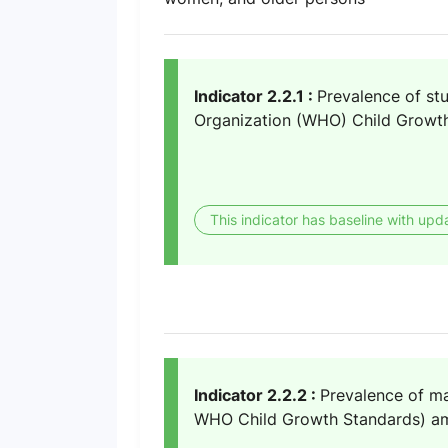
Indicator 2.2.1 :
Prevalence of stu
Organization (WHO) Child Growth
This indicator has baseline with upd
Indicator 2.2.2 :
Prevalence of ma
WHO Child Growth Standards) amo