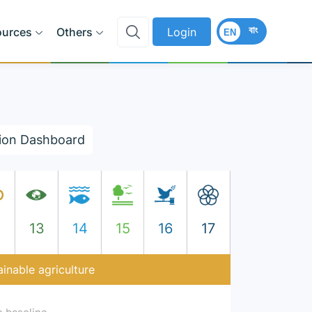
বাং
ources
Others
Login
EN
ion Dashboard
2
13
14
15
16
17
inable agriculture