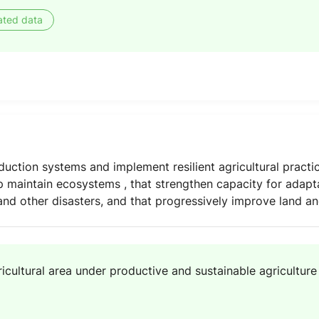
ated data
uction systems and implement resilient agricultural practic
p maintain ecosystems , that strengthen capacity for adapt
nd other disasters, and that progressively improve land and
icultural area under productive and sustainable agriculture