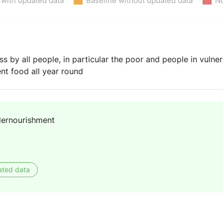
 with updated data
Baseline without updated data
No
by all people, in particular the poor and people in vulnera
ient food all year round
dernourishment
ated data