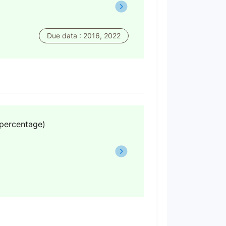
Due data : 2016, 2022
(percentage)