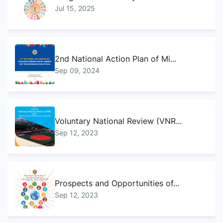
Jul 15, 2025
2nd National Action Plan of Mi...
Sep 09, 2024
Voluntary National Review (VNR...
Sep 12, 2023
Prospects and Opportunities of...
Sep 12, 2023