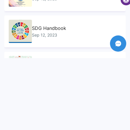
SDG Handbook
Sep 12, 2023
Sustainable Development Goals...
Sep 10, 2023