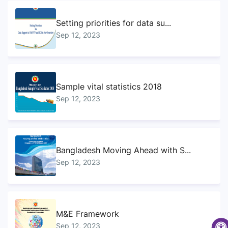
Setting priorities for data su...
Sep 12, 2023
Sample vital statistics 2018
Sep 12, 2023
Bangladesh Moving Ahead with S...
Sep 12, 2023
M&E Framework
Sep 12, 2023