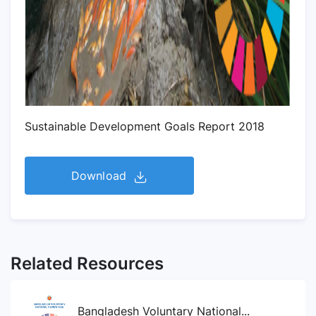
Sustainable Development Goals Report 2018
Download
Related Resources
Bangladesh Voluntary National...