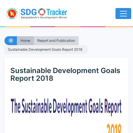
Home
Report and Publication
Sustainable Development Goals Report 2018
Sustainable Development Goals
Report 2018