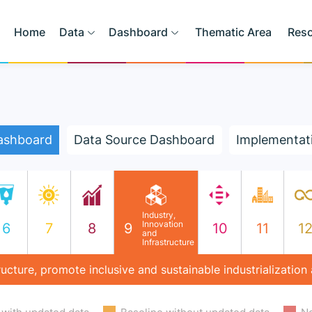
Home
Data
Dashboard
Thematic Area
Res
ashboard
Data Source Dashboard
Implementat
Industry,
Innovation
6
7
8
9
10
11
1
and
Infrastructure
structure, promote inclusive and sustainable industrialization