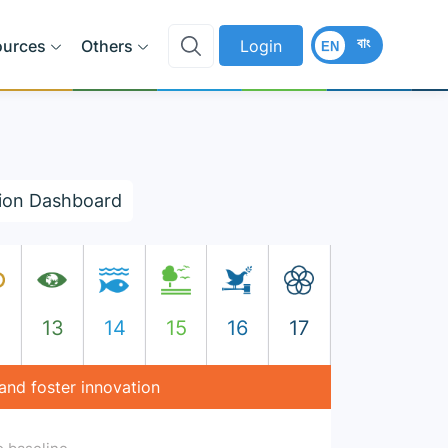
বাং
ources
Others
Login
EN
ion Dashboard
2
13
14
15
16
17
 and foster innovation