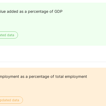
alue added as a percentage of GDP
ated data
mployment as a percentage of total employment
 updated data