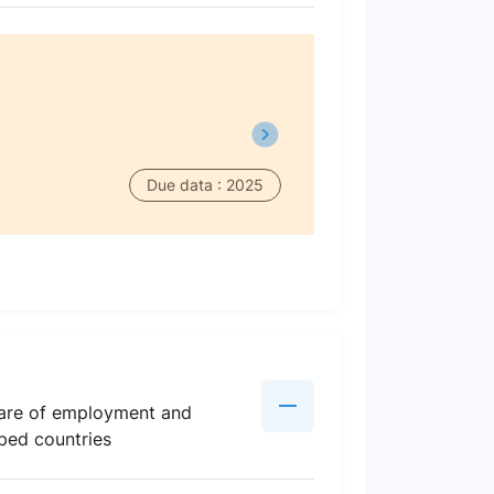
Due data : 2025
share of employment and
oped countries