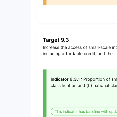
Target 9.3
Increase the access of small-scale indu
including affordable credit, and their
Indicator 9.3.1 :
Proportion of sma
classification and (b) national cla
This indicator has baseline with upd