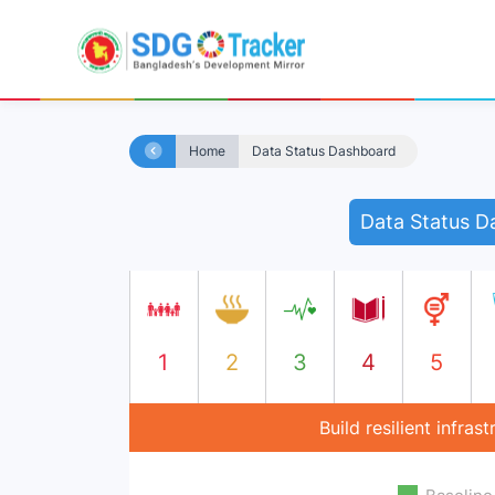
Home
Data Status Dashboard
Data Status D
1
2
3
4
5
Build resilient infra