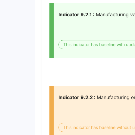
Indicator 9.2.1 :
Manufacturing v
This indicator has baseline with upd
Indicator 9.2.2 :
Manufacturing e
This indicator has baseline without