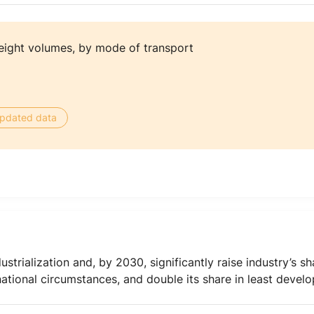
eight volumes, by mode of transport
 updated data
ustrialization and, by 2030, significantly raise industry’s 
national circumstances, and double its share in least devel