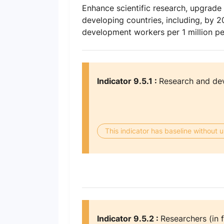
Enhance scientific research, upgrade th
developing countries, including, by 
development workers per 1 million p
Indicator 9.5.1 :
Research and de
This indicator has baseline without
Indicator 9.5.2 :
Researchers (in f