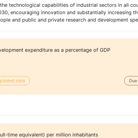
e technological capabilities of industrial sectors in all coun
2030, encouraging innovation and substantially increasing 
eople and public and private research and development sp
velopment expenditure as a percentage of GDP
 updated data
Due 
ull-time equivalent) per million inhabitants