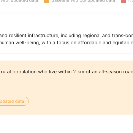
 with updated data
Baseline without updated data
No
and resilient infrastructure, including regional and trans-bor
man well-being, with a focus on affordable and equitable 
 rural population who live within 2 km of an all-season roa
 updated data