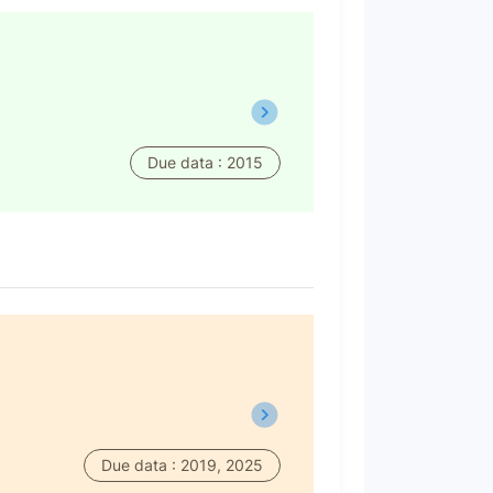
Due data : 2015
Due data : 2019, 2025