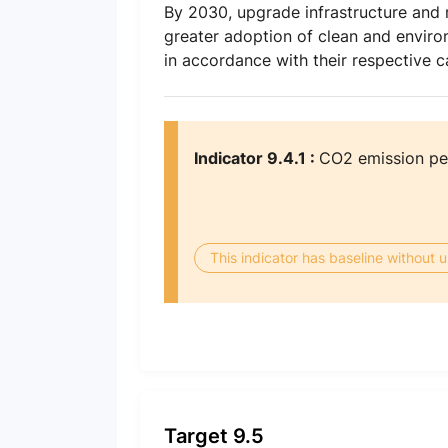
By 2030, upgrade infrastructure and r
greater adoption of clean and environ
in accordance with their respective ca
Indicator 9.4.1 :
CO2 emission per
This indicator has baseline without
Target 9.5