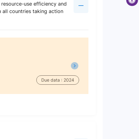
d resource-use efficiency and
all countries taking action
Due data : 2024