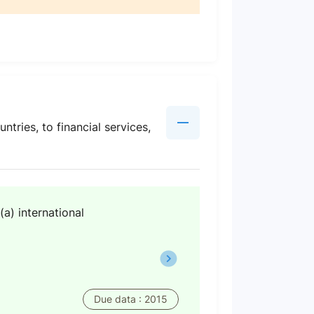
ntries, to financial services,
(a) international
Due data : 2015