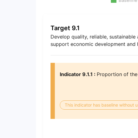
Baseline
Target 9.1
Develop quality, reliable, sustainable 
support economic development and hu
Indicator 9.1.1 :
Proportion of the
This indicator has baseline without