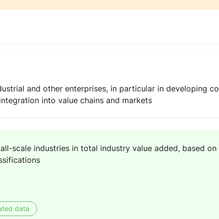
strial and other enterprises, in particular in developing cou
 integration into value chains and markets
ll-scale industries in total industry value added, based on 
ssifications
ated data