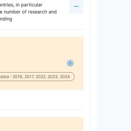
tries, in particular
the number of research and
ending
data : 2016, 2017, 2022, 2023, 2024