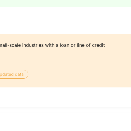
ll-scale industries with a loan or line of credit
 updated data