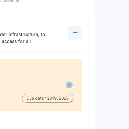
 baseline
der infrastructure, to
access for all
d
Due data : 2019, 2025