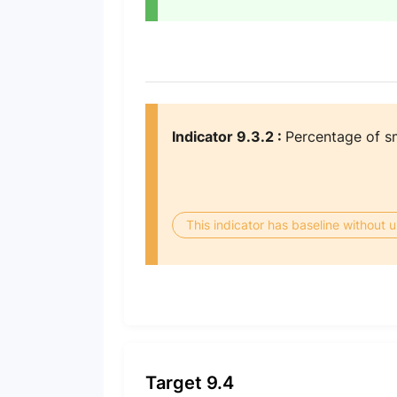
Indicator 9.3.2 :
Percentage of sma
This indicator has baseline without
Target 9.4