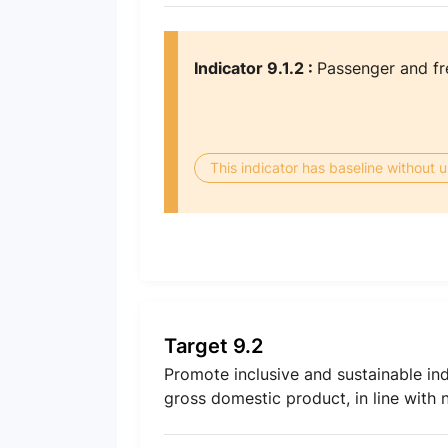
Indicator 9.1.2 :
Passenger and fr
This indicator has baseline without
Target 9.2
Promote inclusive and sustainable ind
gross domestic product, in line with 