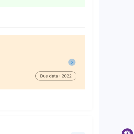
Due data : 2022