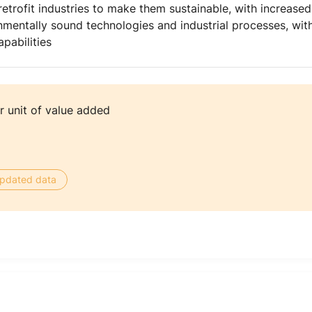
etrofit industries to make them sustainable, with increase
mentally sound technologies and industrial processes, with 
pabilities
 unit of value added
 updated data